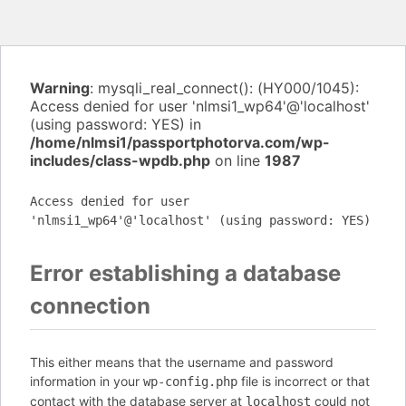
Warning
: mysqli_real_connect(): (HY000/1045):
Access denied for user 'nlmsi1_wp64'@'localhost'
(using password: YES) in
/home/nlmsi1/passportphotorva.com/wp-
includes/class-wpdb.php
on line
1987
Access denied for user
'nlmsi1_wp64'@'localhost' (using password: YES)
Error establishing a database
connection
This either means that the username and password
information in your
file is incorrect or that
wp-config.php
contact with the database server at
could not
localhost