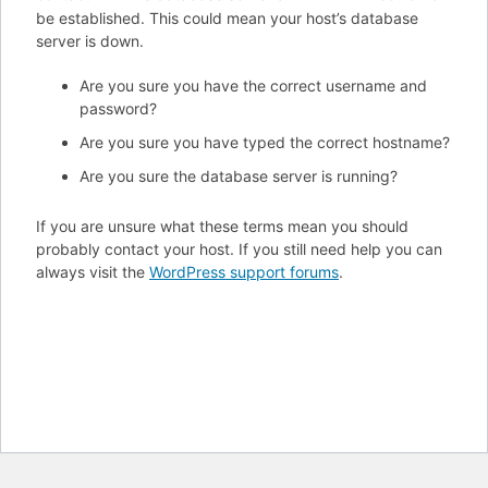
be established. This could mean your host’s database
server is down.
Are you sure you have the correct username and
password?
Are you sure you have typed the correct hostname?
Are you sure the database server is running?
If you are unsure what these terms mean you should
probably contact your host. If you still need help you can
always visit the
WordPress support forums
.