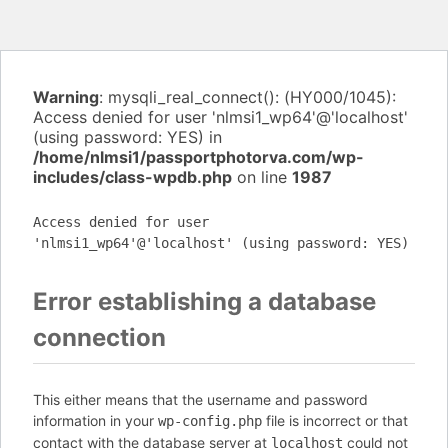
Warning
: mysqli_real_connect(): (HY000/1045):
Access denied for user 'nlmsi1_wp64'@'localhost'
(using password: YES) in
/home/nlmsi1/passportphotorva.com/wp-
includes/class-wpdb.php
on line
1987
Access denied for user
'nlmsi1_wp64'@'localhost' (using password: YES)
Error establishing a database
connection
This either means that the username and password
information in your
file is incorrect or that
wp-config.php
contact with the database server at
could not
localhost