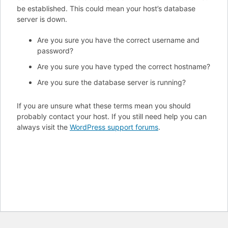
be established. This could mean your host’s database
server is down.
Are you sure you have the correct username and
password?
Are you sure you have typed the correct hostname?
Are you sure the database server is running?
If you are unsure what these terms mean you should
probably contact your host. If you still need help you can
always visit the
WordPress support forums
.