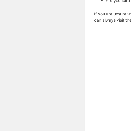
Are you sure
If you are unsure w
can always visit th