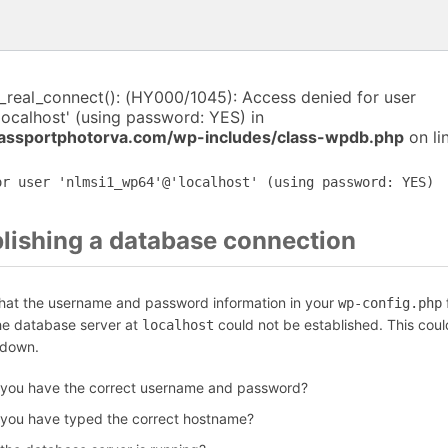
i_real_connect(): (HY000/1045): Access denied for user
ocalhost' (using password: YES) in
assportphotorva.com/wp-includes/class-wpdb.php
on li
or user 'nlmsi1_wp64'@'localhost' (using password: YES)
blishing a database connection
that the username and password information in your
f
wp-config.php
the database server at
could not be established. This coul
localhost
 down.
 you have the correct username and password?
 you have typed the correct hostname?