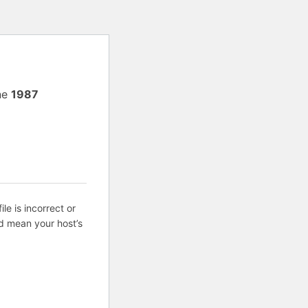
ne
1987
ile is incorrect or
d mean your host’s