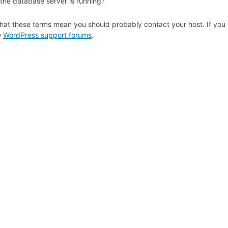
 the database server is running?
hat these terms mean you should probably contact your host. If you s
e
WordPress support forums
.